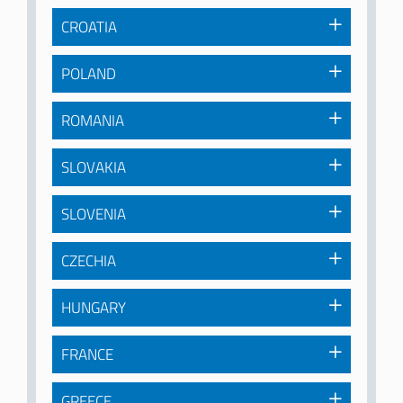
CROATIA
POLAND
ROMANIA
SLOVAKIA
SLOVENIA
CZECHIA
HUNGARY
FRANCE
GREECE