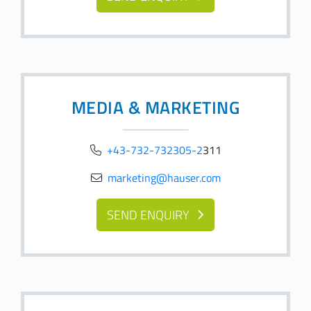
MEDIA & MARKETING
+43-732-732305-2
311
marketing@hauser.com
SEND ENQUIRY