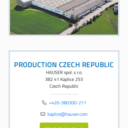
PRODUCTION CZECH REPUBLIC
HAUSER spol. s r.o.
382 41 Kaplice 253
Czech Republic
+420-380300-211
kaplice@hauser.com