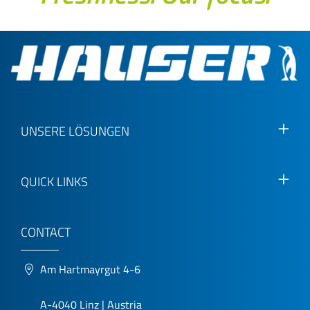
UNSERE LÖSUNGEN
QUICK LINKS
CONTACT
Am Hartmayrgut 4-6
A-4040 Linz | Austria