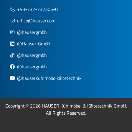
+43-732-732305-0
office@hauser.com
@hausergmbh
@Hauser-GmbH
@hausergmbh
@hausergmbh
@hauserkuhlmöbelkältetechnik
Copyright © 2026 HAUSER Kühlmöbel & Kältetechnik GmbH.
All Rights Reserved.