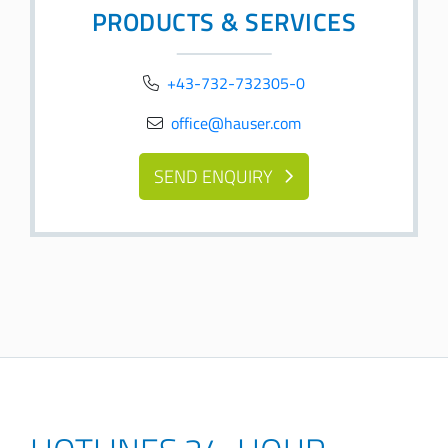
PRODUCTS & SERVICES
+43-732-732305-0
office@hauser.com
SEND ENQUIRY