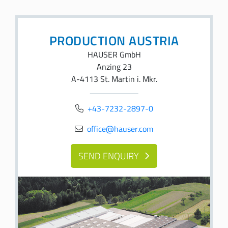
PRODUCTION AUSTRIA
HAUSER GmbH
Anzing 23
A-4113 St. Martin i. Mkr.
+43-7232-2897-0
office@hauser.com
SEND ENQUIRY