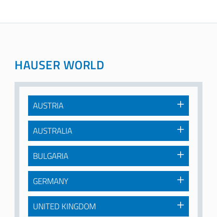
HAUSER WORLD
AUSTRIA
AUSTRALIA
BULGARIA
GERMANY
UNITED KINGDOM