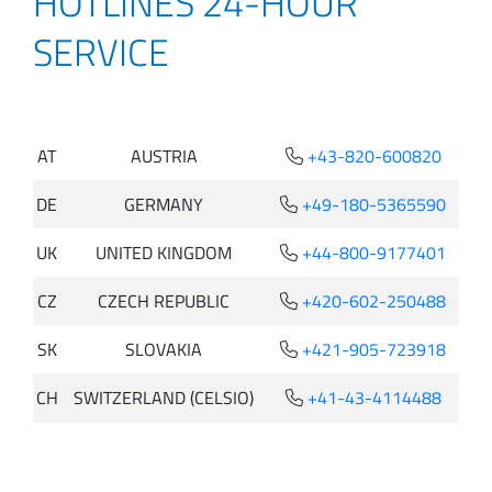
HOTLINES 24-HOUR
SERVICE
AT
AUSTRIA
+43-820-600820
DE
GERMANY
+49-180-5365590
UK
UNITED KINGDOM
+44-800-9177401
CZ
CZECH REPUBLIC
+420-602-250488
SK
SLOVAKIA
+421-905-723918
CH
SWITZERLAND (CELSIO)
+41-43-4114488