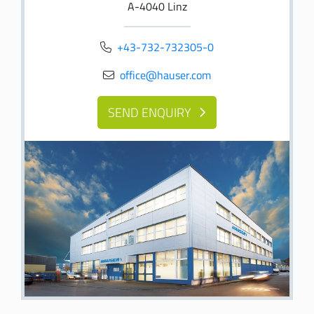
A-4040 Linz
+43-732-732305-0
office@hauser
.com
SEND ENQUIRY