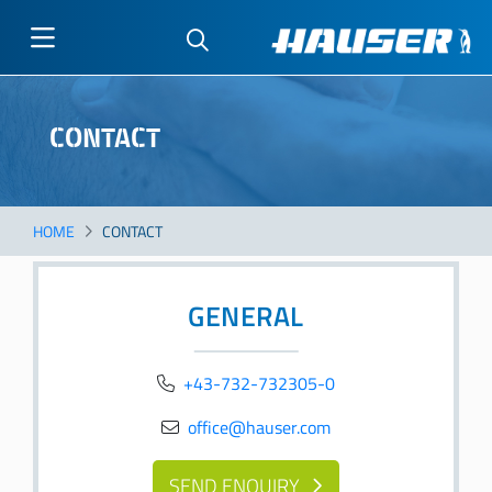
Skip
to
CONTACT
main
content
HOME
CONTACT
GENERAL
+43-732-732305-0
office@hauser.com
SEND ENQUIRY