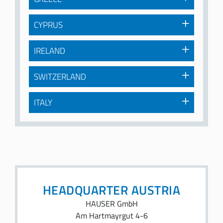
CYPRUS
IRELAND
SWITZERLAND
ITALY
HEADQUARTER AUSTRIA
HAUSER GmbH
Am Hartmayrgut 4-6