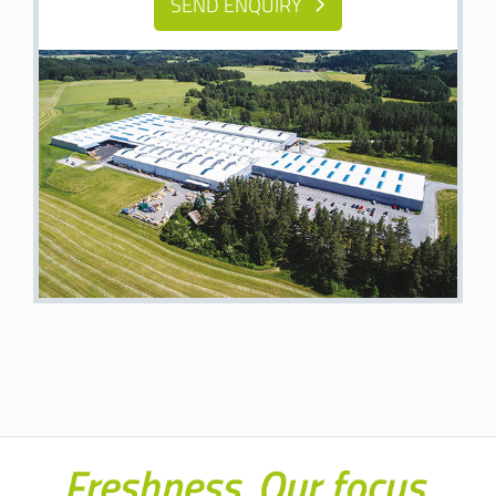
SEND ENQUIRY