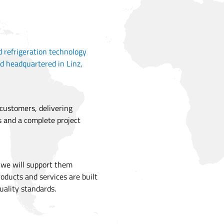
d refrigeration technology
d headquartered in Linz,
 customers, delivering
s and a complete project
t we will support them
roducts and services are built
uality standards.