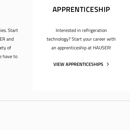
APPRENTICESHIP
ies. Start
Interested in refrigeration
SER and
technology? Start your career with
ety of
an apprenticeship at HAUSER!
e have to
VIEW APPRENTICESHIPS