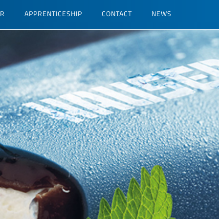
ER
APPRENTICESHIP
CONTACT
NEWS