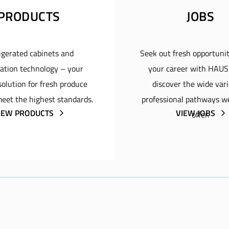
PRODUCTS
JOBS
igerated cabinets and
Seek out fresh opportunit
ration technology – your
your career with HAU
olution for fresh produce
discover the wide vari
eet the highest standards.
professional pathways w
IEW PRODUCTS
VIEW JOBS
offer.