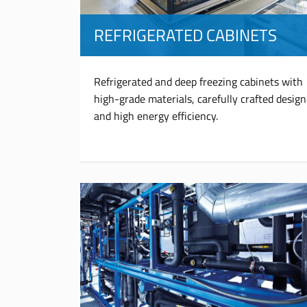
REFRIGERATED CABINETS
Refrigerated and deep freezing cabinets with
high-grade materials, carefully crafted design
and high energy efficiency.