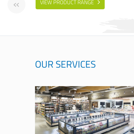
«
VIEW PRODUCT RANGE
OUR SERVICES