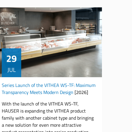
29
JUL
Series Launch of the VITHEA WS-TF: Maximum
Transparency Meets Modern Design
[2026]
With the launch of the VITHEA WS-TF,
HAUSER is expanding the VITHEA product
family with another cabinet type and bringing
a new solution for even more attractive
product presentation into series production.