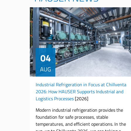
04
AUG
Industrial Refrigeration in Focus at Chillventa
2026: How HAUSER Supports Industrial and
Logistics Processes
[2026]
Modern industrial refrigeration provides the
foundation for safe processes, stable
temperatures, and efficient operations. In the
run-up to Chillventa 2026, we are taking a