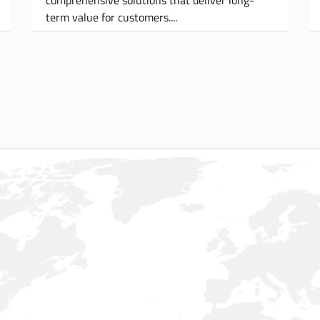
term value for customers.