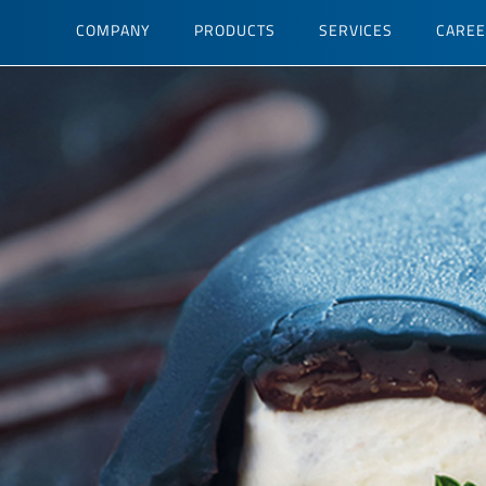
Skip
COMPANY
PRODUCTS
SERVICES
CARE
to
main
content