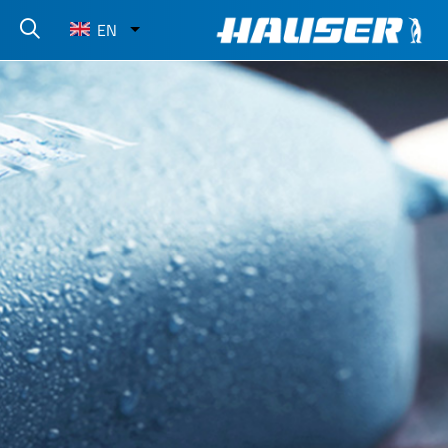
Select
EN
your
language