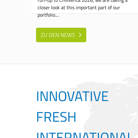
closer look at this important part of our
portfolio.
ZU DEN NEWS
INNOVATIVE
FRESH
INTERNATIONAL