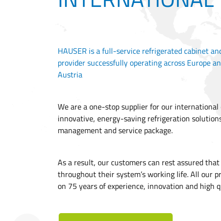
HAUSER is a full-service refrigerated cabinet an
provider successfully operating across Europe an
Austria
We are a one-stop supplier for our international
innovative, energy-saving refrigeration solution
management and service package.
As a result, our customers can rest assured tha
throughout their system’s working life. All our p
on 75 years of experience, innovation and high q