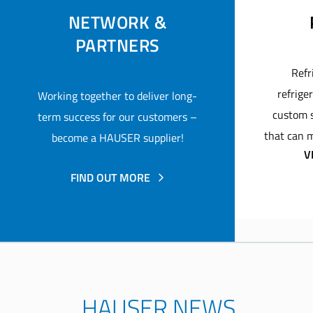
NETWORK &
PARTNERS
Refr
refrige
Working together to deliver long-
custom s
term success for our customers –
that can m
become a HAUSER supplier!
V
FIND OUT MORE
HAUSER NEWS