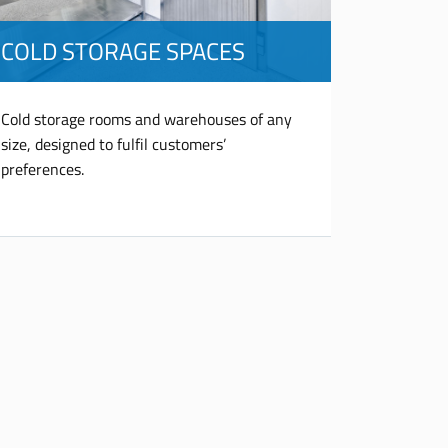
COLD STORAGE SPACES
Cold storage rooms and warehouses of any
size, designed to fulfil customers’
preferences.