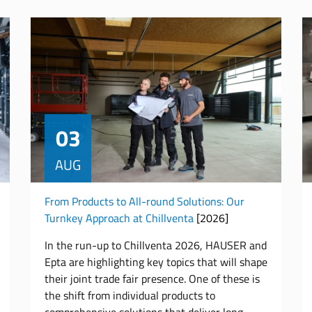
03
AUG
From Products to All-round Solutions: Our
Turnkey Approach at Chillventa
[2026]
In the run-up to Chillventa 2026, HAUSER and
Epta are highlighting key topics that will shape
their joint trade fair presence. One of these is
the shift from individual products to
comprehensive solutions that deliver long-