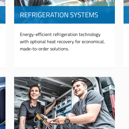
REFRIGERATION SYSTEMS
Energy-efficient refrigeration technology
with optional heat recovery for economical,
made-to-order solutions.