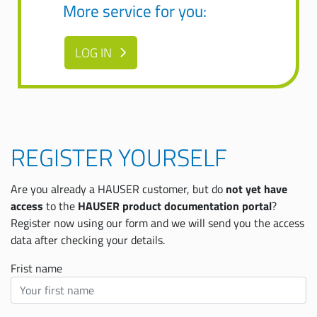
More service for you:
LOG IN
REGISTER YOURSELF
Are you already a HAUSER customer, but do
not yet have
access
to the
HAUSER product documentation portal
?
Register now using our form and we will send you the access
data after checking your details.
Frist name