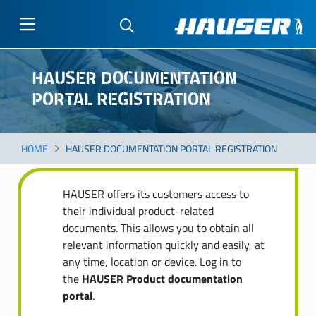
Skip
to
HAUSER DOCUMENTATION
main
PORTAL REGISTRATION
content
HOME
HAUSER DOCUMENTATION PORTAL REGISTRATION
HAUSER offers its customers access to
their individual product-related
documents. This allows you to obtain all
relevant information quickly and easily, at
any time, location or device. Log in to
the
HAUSER Product documentation
portal
.