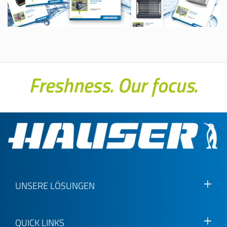
UNSERE LÖSUNGEN
QUICK LINKS