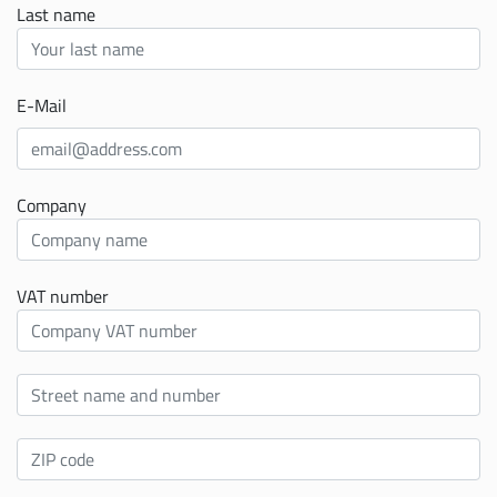
Last name
E-Mail
Company
VAT number
Street
ZIP
code