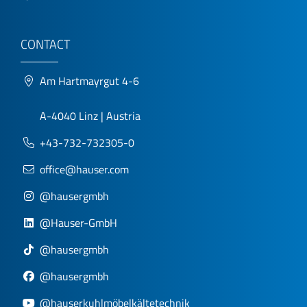
CONTACT
Am Hartmayrgut 4-6
A-4040 Linz | Austria
+43-732-732305-0
office@hauser.com
@hausergmbh
@Hauser-GmbH
@hausergmbh
@hausergmbh
@hauserkuhlmöbelkältetechnik