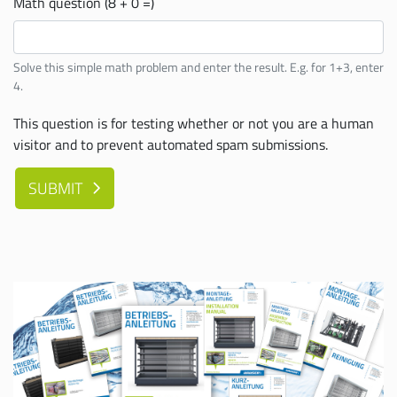
Math question (8 + 0 =)
Solve this simple math problem and enter the result. E.g. for 1+3, enter
4.
This question is for testing whether or not you are a human
visitor and to prevent automated spam submissions.
SUBMIT