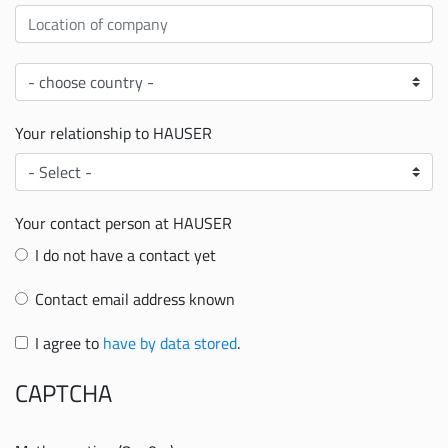
Location
Country
Your relationship to HAUSER
Your
relationship
to
Your contact person at HAUSER
HAUSER
I do not have a contact yet
Contact email address known
I agree to
have by data stored
.
CAPTCHA