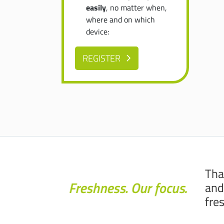
easily
, no matter when,
where and on which
device:
REGISTER
Tha
and
fre