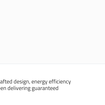
rafted design, energy efficiency
en delivering guaranteed