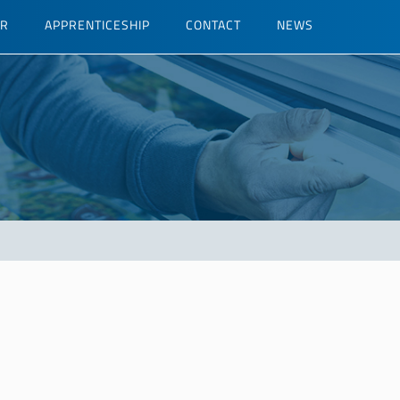
ER
APPRENTICESHIP
CONTACT
NEWS