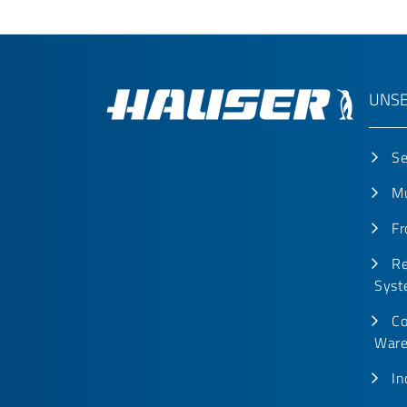
UNSE
Se
Mu
Fr
Re
Syst
Co
Ware
In