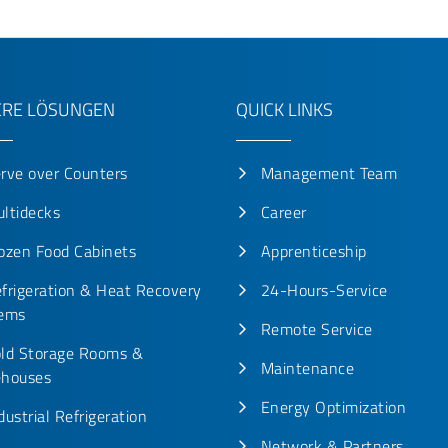
RE LÖSUNGEN
QUICK LINKS
rve over Counters
Management Team
ltidecks
Career
ozen Food Cabinets
Apprenticeship
frigeration & Heat Recovery
24-Hours-Service
ems
Remote Service
ld Storage Rooms &
Maintenance
houses
Energy Optimization
dustrial Refrigeration
Network & Partners