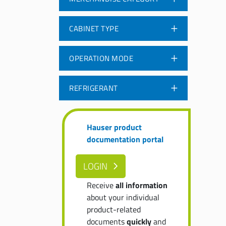
CABINET TYPE
OPERATION MODE
REFRIGERANT
Hauser product
documentation portal
LOGIN
Receive
all information
about your individual
product-related
documents
quickly
and