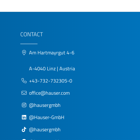
CONTACT
Am Hartmayrgut 4-6
A-4040 Linz | Austria
+43-732-732305-0
office@hauser.com
@hausergmbh
@Hauser-GmbH
@hausergmbh