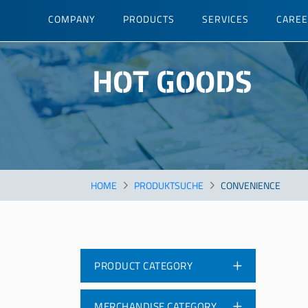
Skip
COMPANY
PRODUCTS
SERVICES
CARE
to
main
content
HOT GOODS
HOME
PRODUKTSUCHE
CONVENIENCE
PRODUCT CATEGORY
MERCHANDISE CATEGORY