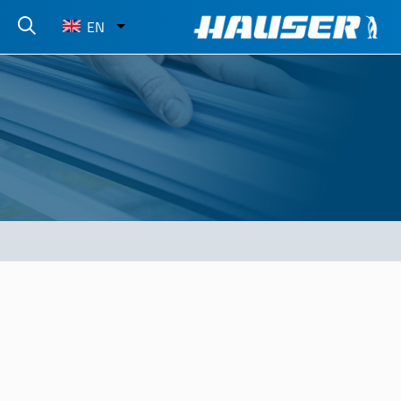
Select
EN
your
language