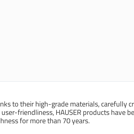
nks to their high-grade materials, carefully c
 user-friendliness, HAUSER products have be
shness for more than 70 years.