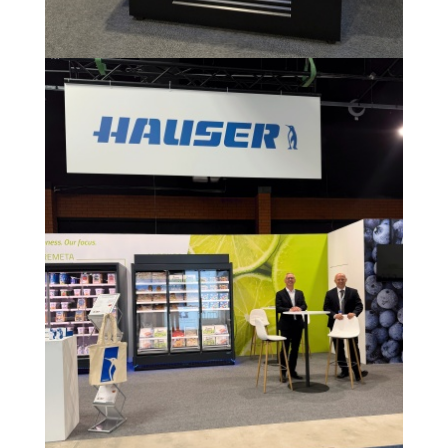
Image