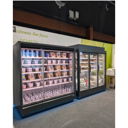
Image