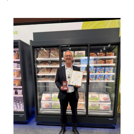
Image