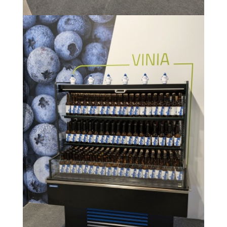
Image