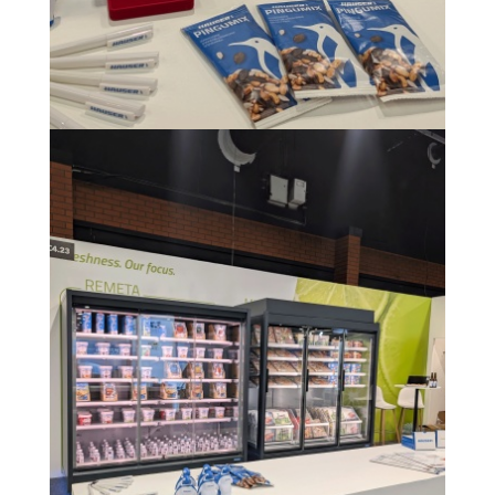
Image