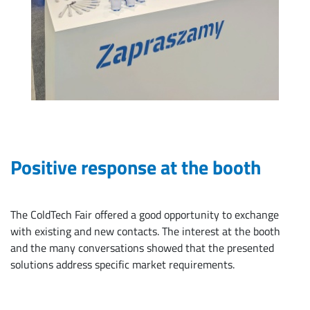
Positive response at the booth
The ColdTech Fair offered a good opportunity to exchange
with existing and new contacts. The interest at the booth
and the many conversations showed that the presented
solutions address specific market requirements.