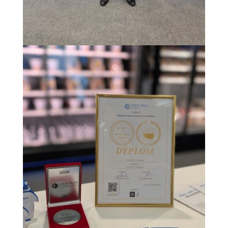
Image