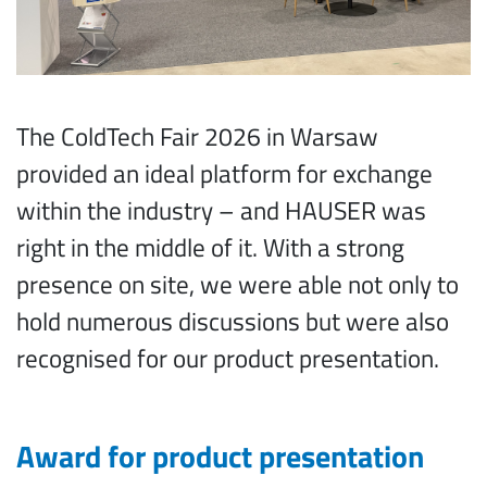
The ColdTech Fair 2026 in Warsaw
provided an ideal platform for exchange
within the industry – and HAUSER was
right in the middle of it. With a strong
presence on site, we were able not only to
hold numerous discussions but were also
recognised for our product presentation.
Award for product presentation