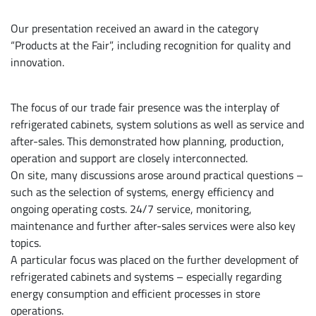
Our presentation received an award in the category
“Products at the Fair”, including recognition for quality and
innovation.
The focus of our trade fair presence was the interplay of
refrigerated cabinets, system solutions as well as service and
after-sales. This demonstrated how planning, production,
operation and support are closely interconnected.
On site, many discussions arose around practical questions –
such as the selection of systems, energy efficiency and
ongoing operating costs. 24/7 service, monitoring,
maintenance and further after-sales services were also key
topics.
A particular focus was placed on the further development of
refrigerated cabinets and systems – especially regarding
energy consumption and efficient processes in store
operations.