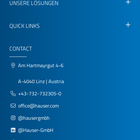
UNSERE LÖSUNGEN
QUICK LINKS
CONTACT
Am Hartmayrgut 4-6
A-4040 Linz | Austria
+43-732-732305-0
office@hauser.com
@hausergmbh
@Hauser-GmbH