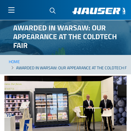
Skip
AWARDED IN WARSAW: OUR
to
APPEARANCE AT THE COLDTECH
main
content
FAIR
HOME
AWARDED IN WARSAW: OUR APPEARANCE AT THE COLDTECH FAI